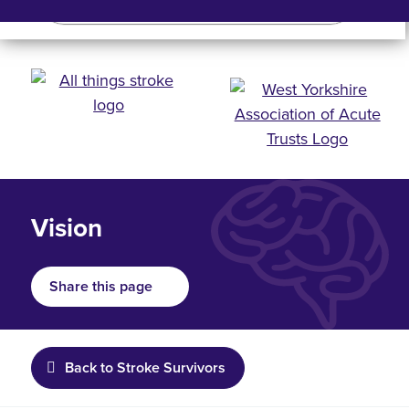
Search
Search bar
Mobile 
Vision
Share this page
Back to Stroke Survivors