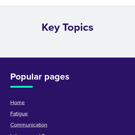
Key Topics
Popular pages
Home
Fatigue
Communication