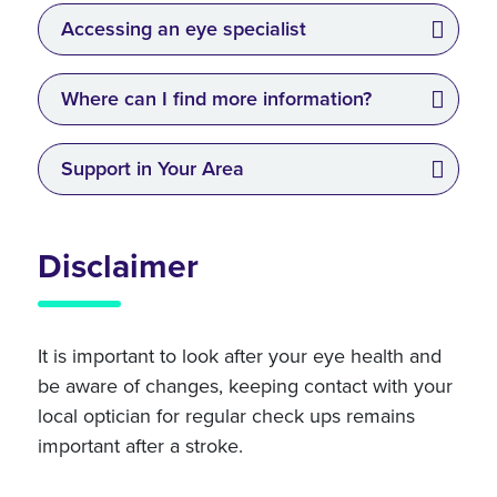
Accessing an eye specialist
Where can I find more information?
Support in Your Area
Disclaimer
It is important to look after your eye health and
be aware of changes, keeping contact with your
local optician for regular check ups remains
important after a stroke.