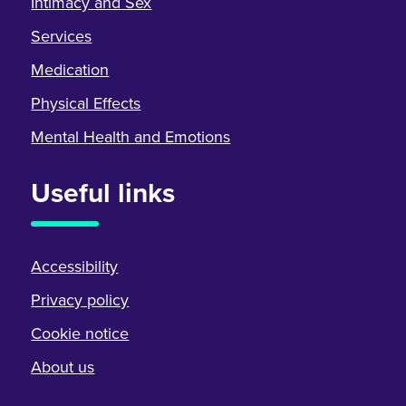
Intimacy and Sex
Services
Medication
Physical Effects
Mental Health and Emotions
Useful links
Accessibility
Privacy policy
Cookie notice
About us