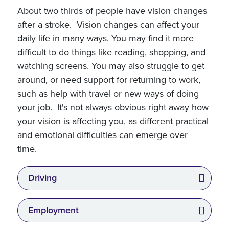
About two thirds of people have vision changes
after a stroke. Vision changes can affect your
daily life in many ways. You may find it more
difficult to do things like reading, shopping, and
watching screens. You may also struggle to get
around, or need support for returning to work,
such as help with travel or new ways of doing
your job. It's not always obvious right away how
your vision is affecting you, as different practical
and emotional difficulties can emerge over
time.
Driving
Employment