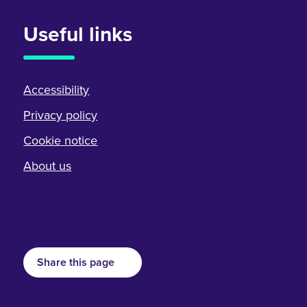
Useful links
Accessibility
Privacy policy
Cookie notice
About us
Share this page