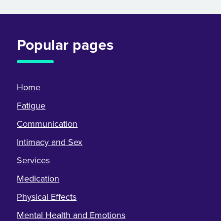
Popular pages
Home
Fatigue
Communication
Intimacy and Sex
Services
Medication
Physical Effects
Mental Health and Emotions