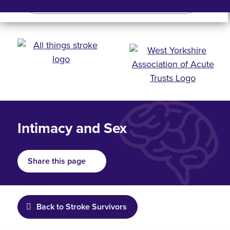
Search
Search bar
Mobile 
Intimacy and Sex
Share this page
Back to Stroke Survivors