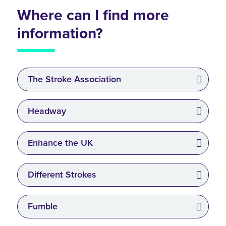
Where can I find more
information?
The Stroke Association
Headway
Enhance the UK
Different Strokes
Fumble