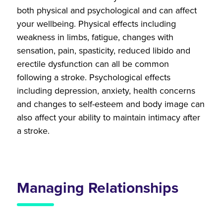
both physical and psychological and can affect
your wellbeing. Physical effects including
weakness in limbs, fatigue, changes with
sensation, pain, spasticity, reduced libido and
erectile dysfunction can all be common
following a stroke. Psychological effects
including depression, anxiety, health concerns
and changes to self-esteem and body image can
also affect your ability to maintain intimacy after
a stroke.
Managing Relationships