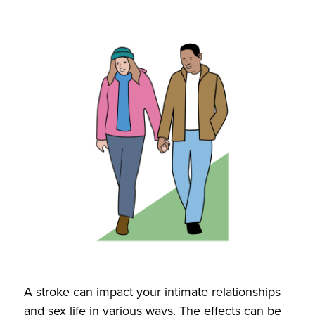
A stroke can impact your intimate relationships
and sex life in various ways. The effects can be