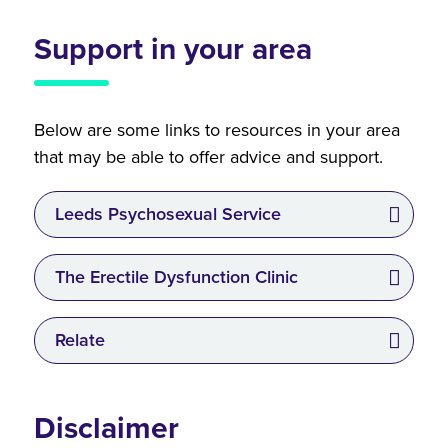
Support in your area
Below are some links to resources in your area
that may be able to offer advice and support.
Leeds Psychosexual Service
The Erectile Dysfunction Clinic
Relate
Disclaimer