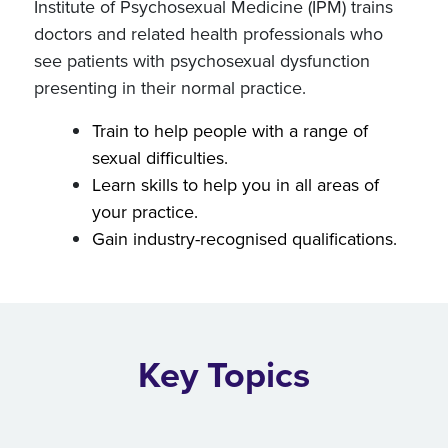
Institute of Psychosexual Medicine (IPM) trains
doctors and related health professionals who
see patients with psychosexual dysfunction
presenting in their normal practice.
Train to help people with a range of
sexual difficulties.
Learn skills to help you in all areas of
your practice.
Gain industry-recognised qualifications.
Key Topics