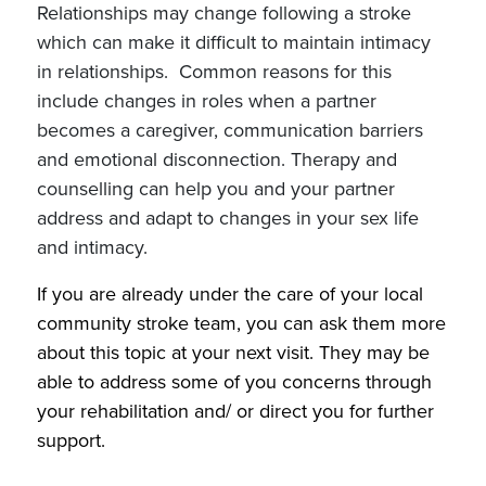
Relationships may change following a stroke
which can make it difficult to maintain intimacy
in relationships. Common reasons for this
include changes in roles when a partner
becomes a caregiver, communication barriers
and emotional disconnection. Therapy and
counselling can help you and your partner
address and adapt to changes in your sex life
and intimacy.
If you are already under the care of your local
community stroke team, you can ask them more
about this topic at your next visit.
They may be
able to address some of you concerns through
your rehabilitation and/ or direct you for further
support.