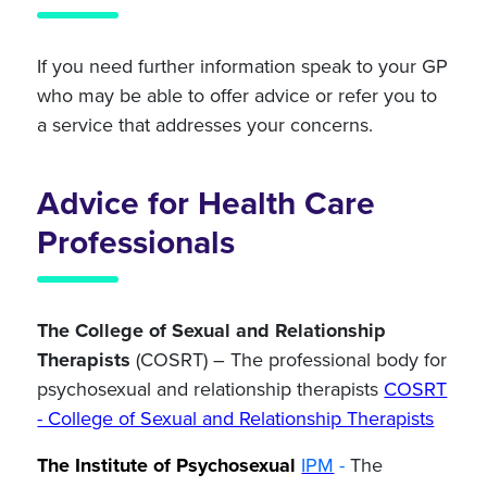
If you need further information speak to your GP
who may be able to offer advice or refer you to
a service that addresses your concerns.
Advice for Health Care
Professionals
The College of Sexual and Relationship
Therapists
(COSRT) – The professional
body for
psychosexual and relationship therapists
COSRT
- College of Sexual and Relationship Therapists
The Institute of Psychosexual
IPM
-
The