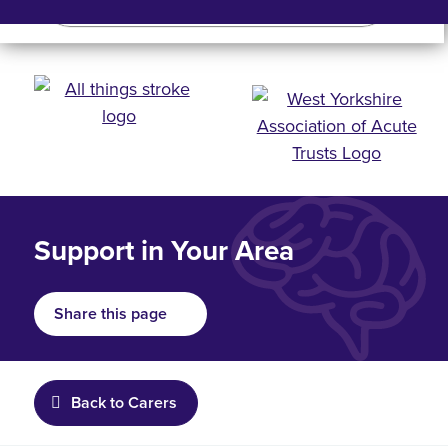
Search
Search bar
Mobile 
Support in Your Area
Share this page
Back to Carers