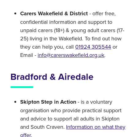
Carers Wakefield & District
- offer free,
confidential information and support to
unpaid carers (18+) & young adult carers (17-
25) living in the Wakefield. To find out how
they can help you, call
01924 305544
or
Email -
info
@carerswakefield.org.uk
.
Bradford & Airedale
Skipton Step in Action
- is a voluntary
organisation who provide practical support
and advice to support all adults in Skipton
and South Craven.
Information on what they
offer
.