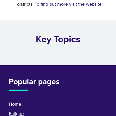
districts.
To find out more visit the website
.
Key Topics
Popular pages
Home
Fatigue