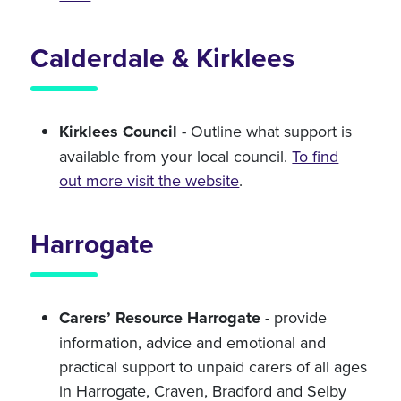
Calderdale & Kirklees
Kirklees Council
- Outline what support is
available from your local council.
To find
out more visit the website
.
Harrogate
Carers’ Resource Harrogate
- provide
information, advice and emotional and
practical support to unpaid carers of all ages
in Harrogate, Craven, Bradford and Selby