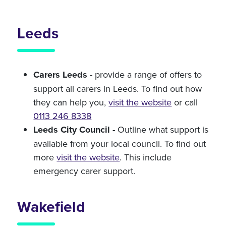
Leeds
Carers Leeds
- provide a range of offers to
support all carers in Leeds. To find out how
they can help you,
visit the website
or call
0113 246 8338
Leeds City Council -
Outline what support is
available from your local council. To find out
more
visit the website
. This include
emergency carer support.
Wakefield