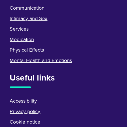
Communication
Intimacy and Sex
Services
Medication
Physical Effects
Mental Health and Emotions
Useful links
Accessibility
Privacy policy
Cookie notice