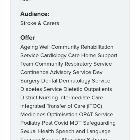
Audience:
Stroke & Carers
Offer
Ageing Well Community Rehabilitation
Service Cardiology Care Home Support
Team Community Respiratory Service
Continence Advisory Service Day
Surgery Dental Dermatology Service
Diabetes Service Dietetic Outpatients
District Nursing Intermediate Care
Integrated Transfer of Care (ITOC)
Medicines Optimisation OPAT Service
Podiatry Post Covid MDT Safeguarding
Sexual Health Speech and Language
Therapy Special Allocation Scheme