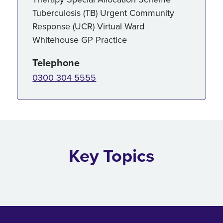
Tuberculosis (TB) Urgent Community
Response (UCR) Virtual Ward
Whitehouse GP Practice
Telephone
0300 304 5555
Key Topics