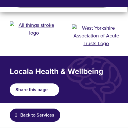
Search
Search bar
Mobile 
Locala Health & Wellbeing
Share this page
Back to Services