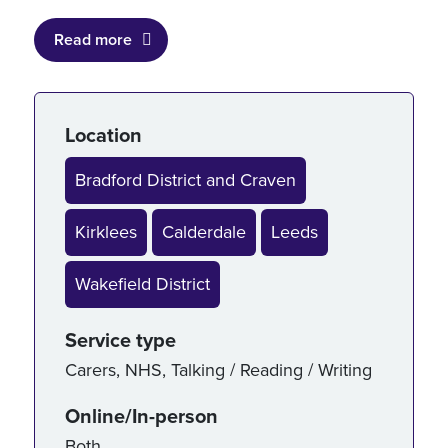
Read more
Service details
Location
Bradford District and Craven
Kirklees
Calderdale
Leeds
Wakefield District
Service type
Carers
,
NHS
,
Talking / Reading / Writing
Online/In-person
Both