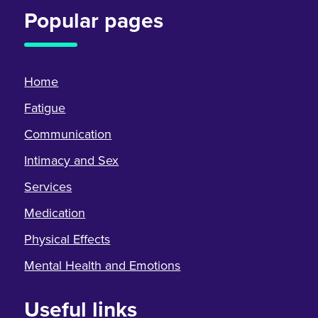
Popular pages
Home
Fatigue
Communication
Intimacy and Sex
Services
Medication
Physical Effects
Mental Health and Emotions
Useful links