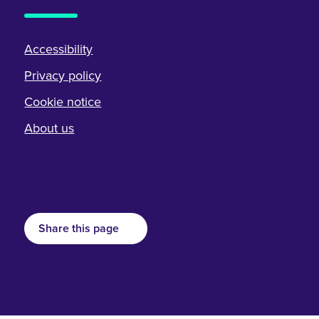
Accessibility
Privacy policy
Cookie notice
About us
Share this page