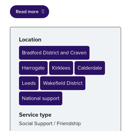
Read more
Service details
Location
Bradford District and Craven
Harrogate
Kirklees
Calderdale
Leeds
Wakefield District
National support
Service type
Social Support / Friendship