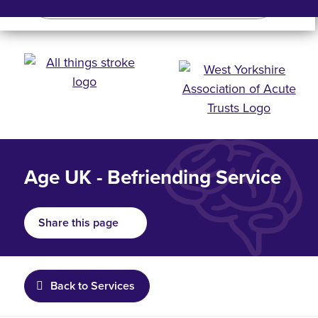
Search
Search bar
Mobile 
Age UK - Befriending Service
Share this page
Back to Services