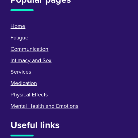
Home
Fatigue
Communication
Intimacy and Sex
Services
Medication
Physical Effects
Mental Health and Emotions
Useful links