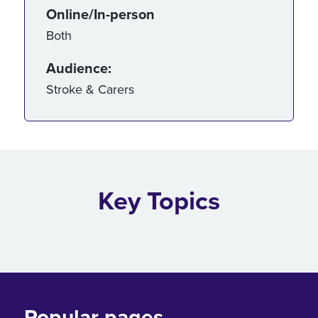
Online/In-person
Both
Audience:
Stroke & Carers
Key Topics
Popular pages