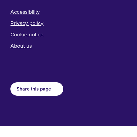
Accessibility
Privacy policy
Cookie notice
About us
Share this page