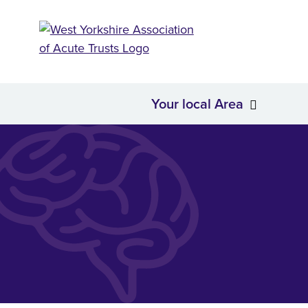
Your local Area
About Us
Your loc