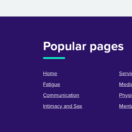
Popular pages
Home
Servi
Fatigue
Medic
Communication
Physi
Intimacy and Sex
Menta