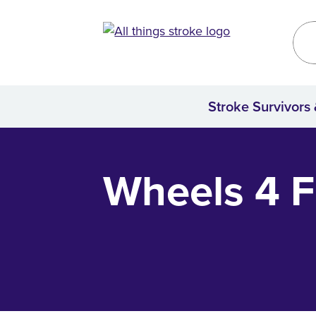
Kirklees
Site
Stroke Survivors
Home
Wheels 4 