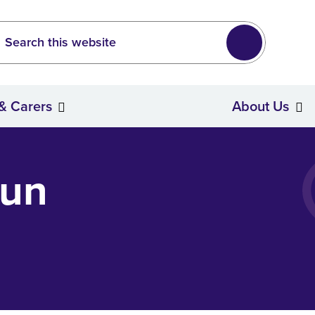
Leeds
wide search
Search
 & Carers
About Us
Stroke Survivors & Carers
Fun