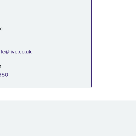
:
ic
ffe@live.co.uk
e
650