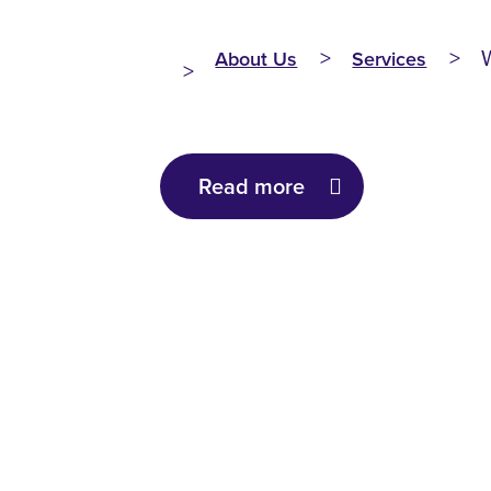
About Us
Services
Read more