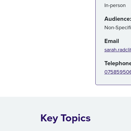
In-person
Audience
Non-Specif
Email
sarah.radcli
Telephon
07585950
Key Topics