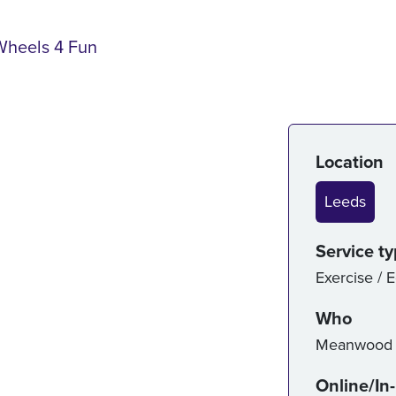
Wheels 4 Fun
Serv
Location
Leeds
Service t
Exercise / 
Who
Meanwood V
Online/In