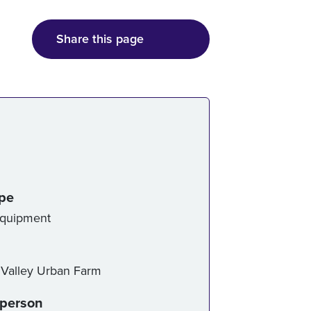
Share this page
ice details
ype
Equipment
alley Urban Farm
-person