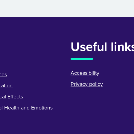
Useful link
Accessibility
ces
Privacy policy
ation
cal Effects
l Health and Emotions