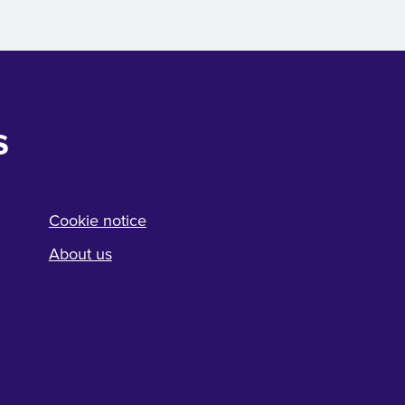
s
Cookie notice
About us