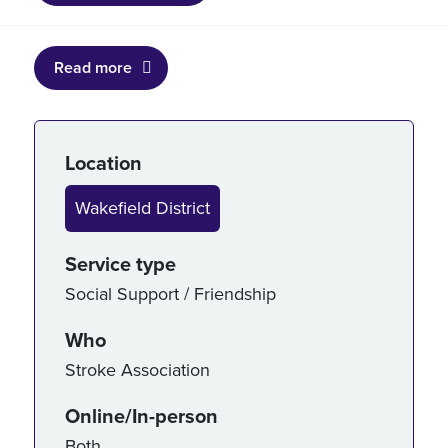
Read more
Service details
Location
Wakefield District
Service type
Social Support / Friendship
Who
Stroke Association
Online/In-person
Both