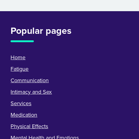
Popular pages
Home
Fatigue
Communication
Intimacy and Sex
Services
Medication
Physical Effects
Mental Health and Emotions