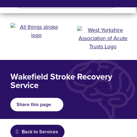
Search
Search bar
Mobile 
Wakefield Stroke Recovery
Service
Share this page
Back to Services