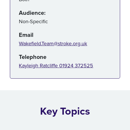
Audience:
Non-Specific
Email
Wakefield.Team@stroke.org.uk
Telephone
Kayleigh Ratcliffe 01924 372525
Key Topics