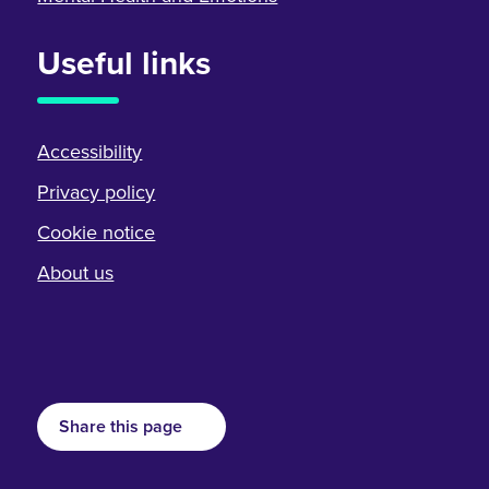
Useful links
Accessibility
Privacy policy
Cookie notice
About us
Share this page