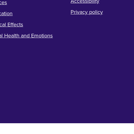
Accessibility
ces
Privacy policy
ation
cal Effects
l Health and Emotions