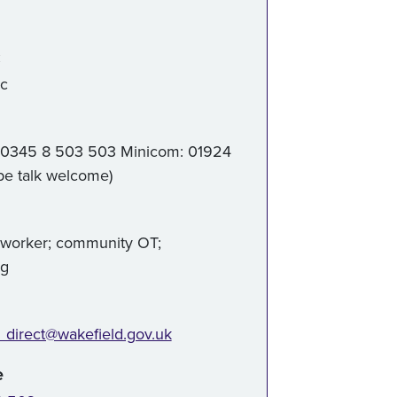
:
ic
 0345 8 503 503 Minicom: 01924
pe talk welcome)
 worker; community OT;
ng
_direct@wakefield.gov.uk
e