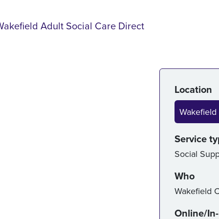
Wakefield Adult Social Care Direct
Serv
Location
Wakefield 
Service t
Social Supp
Who
Wakefield C
Online/In