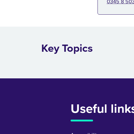
0345 8 50
Key Topics
Useful link