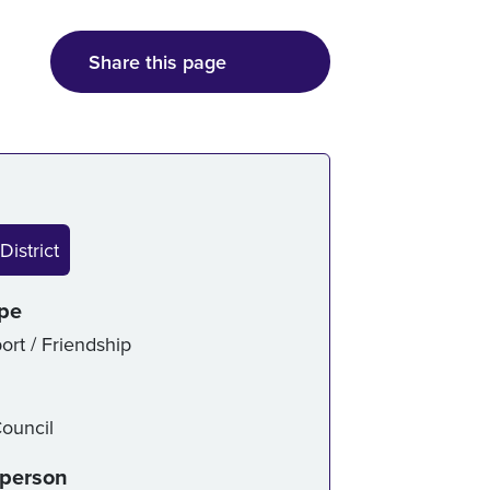
Share this page
ice details
District
ype
ort / Friendship
ouncil
-person