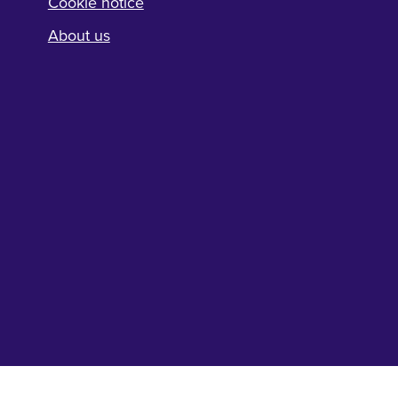
Cookie notice
About us