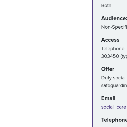
Both
Audience
Non-Specif
Access
Telephone:
303450 (ty
Offer
Duty social
safeguardi
Email
social_care
Telephon