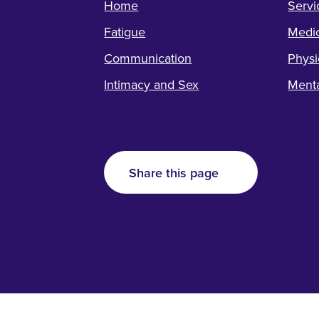
Home
Servi
Fatigue
Medic
Communication
Physi
Intimacy and Sex
Menta
Share this page