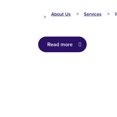
About Us
Services
Read more