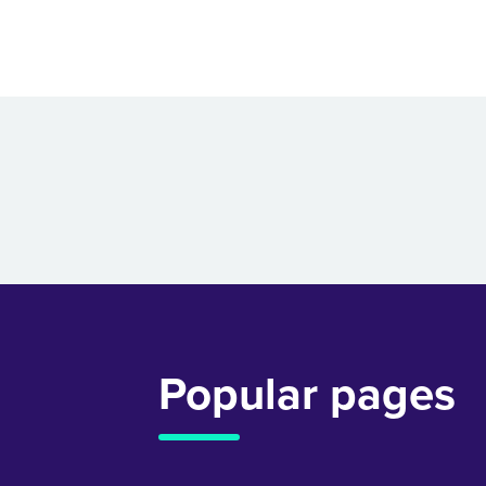
Popular pages