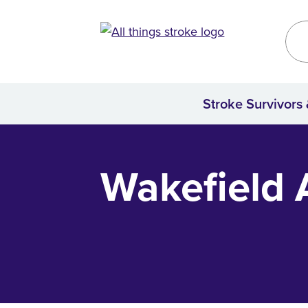
Kirklees
Site
Stroke Survivors
Home
Wakefield A