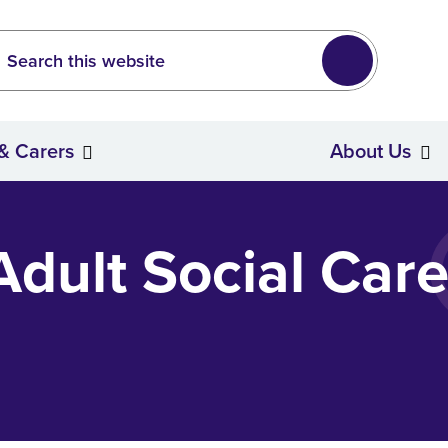
Leeds
wide search
Search
 & Carers
About Us
Stroke Survivors & Carers
dult Social Care