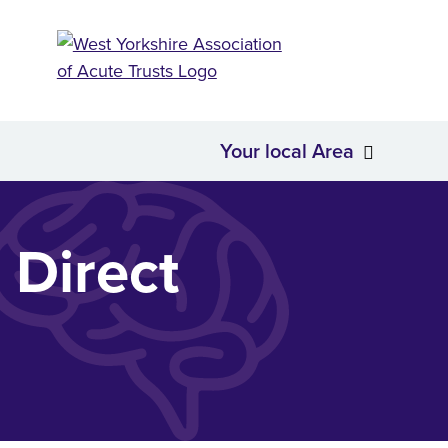
Your local Area
About Us
Your loc
 Direct