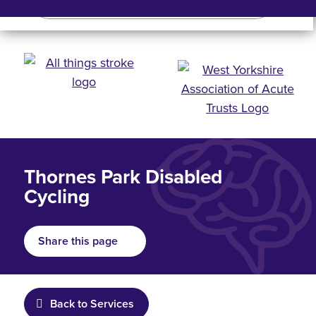
Search
Search bar
Mobile 
Thornes Park Disabled
Cycling
Share this page
Back to Services