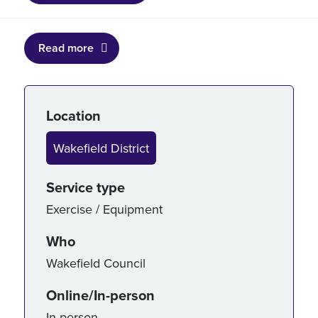
Read more
Service details
Location
Wakefield District
Service type
Exercise / Equipment
Who
Wakefield Council
Online/In-person
In-person