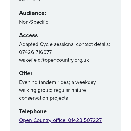
Audience:
Non-Specific
Access
Adapted Cycle sessions, contact details:
07426 716677
wakefield@opencountry.org.uk
Offer
Evening tandem rides; a weekday
walking group; regular nature
conservation projects
Telephone
Open Country office: 01423 507227