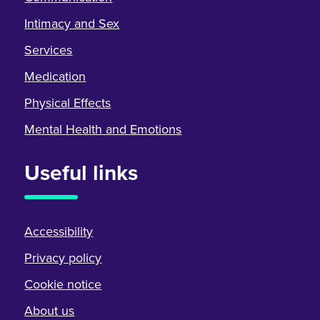
Intimacy and Sex
Services
Medication
Physical Effects
Mental Health and Emotions
Useful links
Accessibility
Privacy policy
Cookie notice
About us