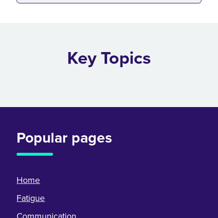
Key Topics
Popular pages
Home
Fatigue
Communication