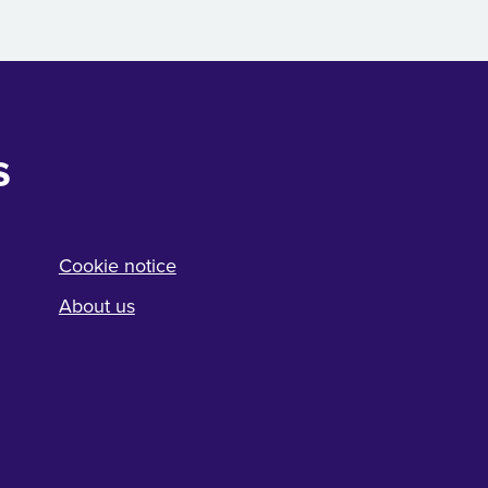
s
Cookie notice
About us