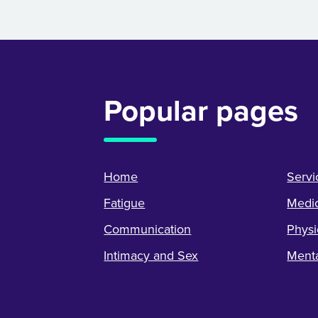
Popular pages
Home
Servi
Fatigue
Medic
Communication
Physi
Intimacy and Sex
Menta