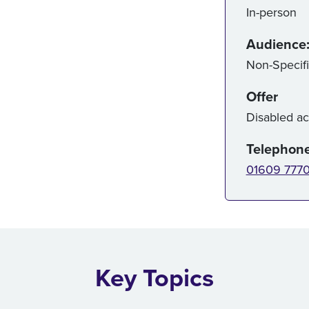
In-person
Audience
Non-Specif
Offer
Disabled a
Telephon
01609 777
Key Topics