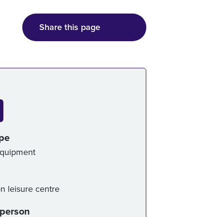
Share this page
ice details
ype
Equipment
on leisure centre
-person