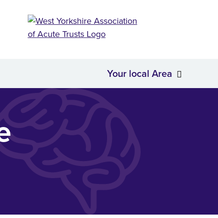
Your local Area
About Us
Your loc
e