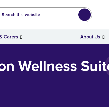
Leeds
wide search
Search
 & Carers
About Us
Stroke Survivors & Carers
ton Wellness Suit