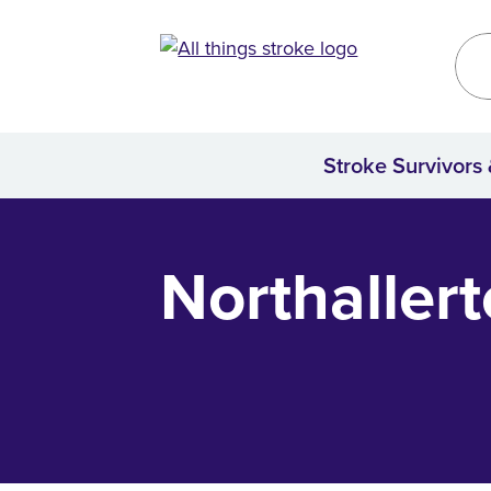
Kirklees
Site
Stroke Survivors
Home
Northaller