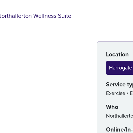
Northallerton Wellness Suite
Serv
Location
Harrogate
Service t
Exercise / 
Who
Northallert
Online/In