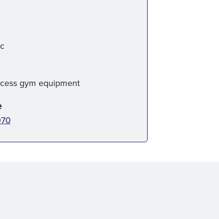
:
ic
ccess gym equipment
e
070