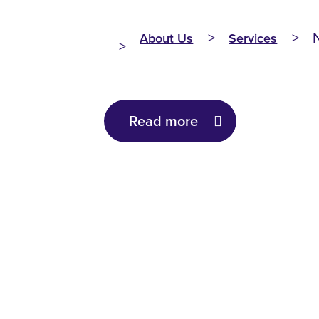
About Us
Services
Read more