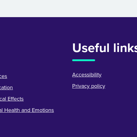
Useful link
Accessibility
ces
Privacy policy
ation
cal Effects
l Health and Emotions