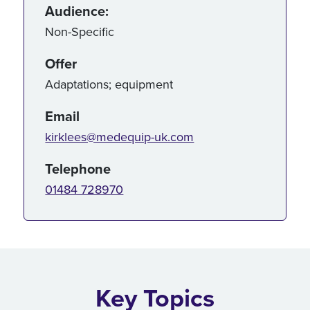
Audience:
Non-Specific
Offer
Adaptations; equipment
Email
kirklees@medequip-uk.com
Telephone
01484 728970
Key Topics