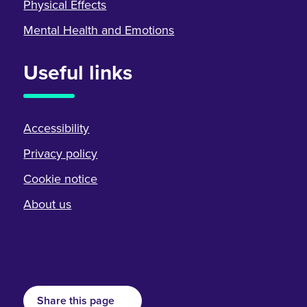
Physical Effects
Mental Health and Emotions
Useful links
Accessibility
Privacy policy
Cookie notice
About us
Share this page