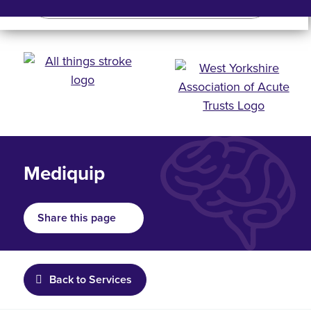
Search
Search bar
Mobile 
Mediquip
Share this page
Back to Services