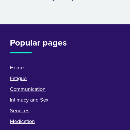
Popular pages
Home
Fatigue
Communication
Intimacy and Sex
Services
Medication