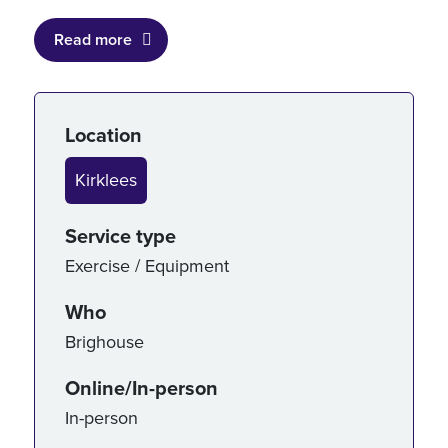
Read more
Service details
Location
Kirklees
Service type
Exercise / Equipment
Who
Brighouse
Online/In-person
In-person