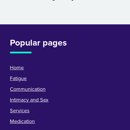
Popular pages
Home
Fatigue
Communication
Intimacy and Sex
Services
Medication