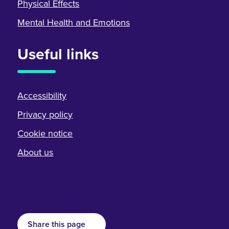
Physical Effects
Mental Health and Emotions
Useful links
Accessibility
Privacy policy
Cookie notice
About us
Share this page