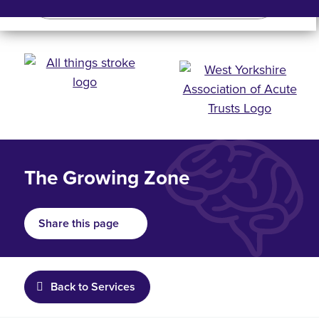
Search
Search bar
Mobile 
The Growing Zone
Share this page
Back to Services