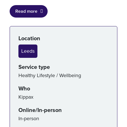
Read more
Service details
Location
Leeds
Service type
Healthy Lifestyle / Wellbeing
Who
Kippax
Online/In-person
In-person