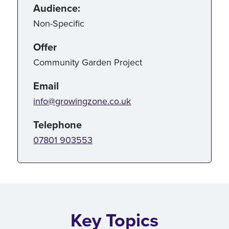
Audience:
Non-Specific
Offer
Community Garden Project
Email
info@growingzone.co.uk
Telephone
07801 903553
Key Topics