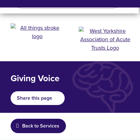
Search
Search bar
Mobile 
Giving Voice
Share this page
Back to Services