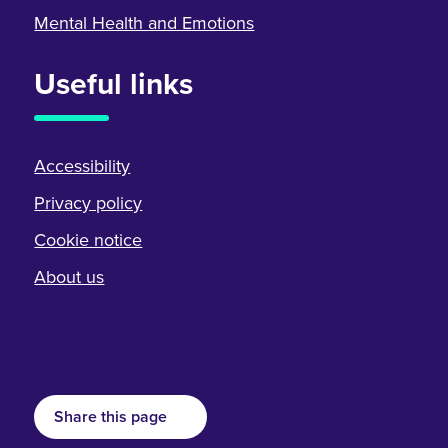
Mental Health and Emotions
Useful links
Accessibility
Privacy policy
Cookie notice
About us
Share this page