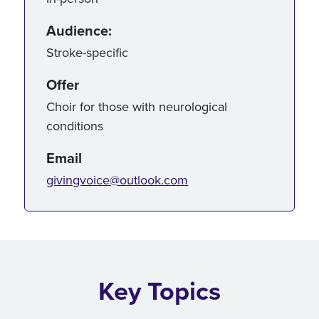
Audience:
Stroke-specific
Offer
Choir for those with neurological
conditions
Email
givingvoice@outlook.com
Key Topics