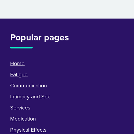
Popular pages
Home
Fatigue
Communication
Intimacy and Sex
Services
Medication
Physical Effects