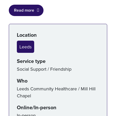
Read more
Service details
Location
Leeds
Service type
Social Support / Friendship
Who
Leeds Community Healthcare / Mill Hill
Chapel
Online/In-person
In-person