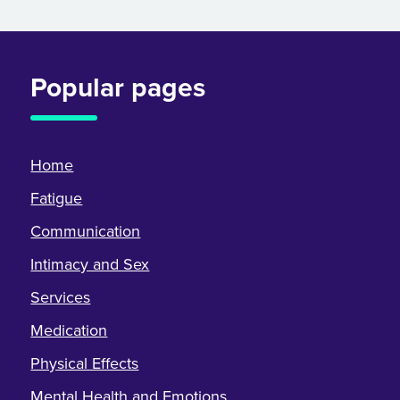
Popular pages
Home
Fatigue
Communication
Intimacy and Sex
Services
Medication
Physical Effects
Mental Health and Emotions