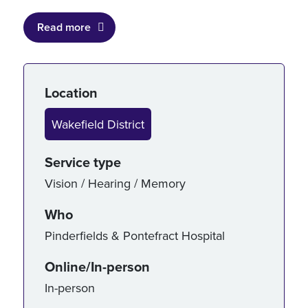
Read more
Service details
Location
Wakefield District
Service type
Vision / Hearing / Memory
Who
Pinderfields & Pontefract Hospital
Online/In-person
In-person