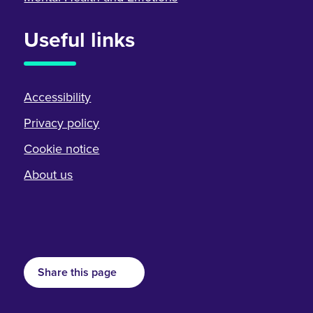
Useful links
Accessibility
Privacy policy
Cookie notice
About us
Share this page