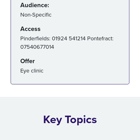
Audience:
Non-Specific
Access
Pinderfields: 01924 541214 Pontefract:
07540677014
Offer
Eye clinic
Key Topics