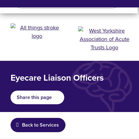
Search
Search bar
Mobile 
Eyecare Liaison Officers
Share this page
Back to Services