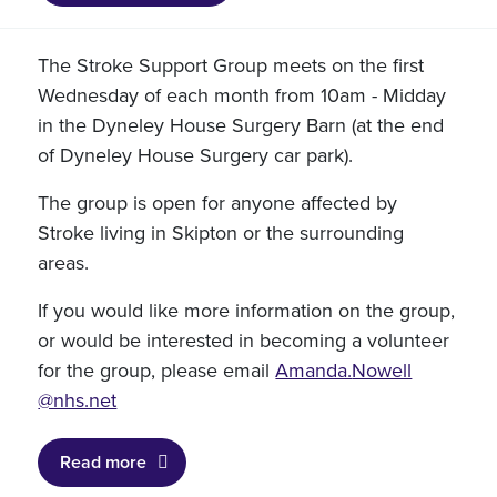
The Stroke Support Group meets on the first
Wednesday of each month from 10am - Midday
in the Dyneley House Surgery Barn (at the end
of Dyneley House Surgery car park).
The group is open for anyone affected by
Stroke living in Skipton or the surrounding
areas.
If you would like more information on the group,
or would be interested in becoming a volunteer
for the group, please email
Amanda.
Nowell
@nhs.net
Read more