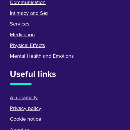
Communication
Intimacy and Sex
Services
Medication
Physical Effects
Mental Health and Emotions
Useful links
Accessibility
Privacy policy
Cookie notice
About us