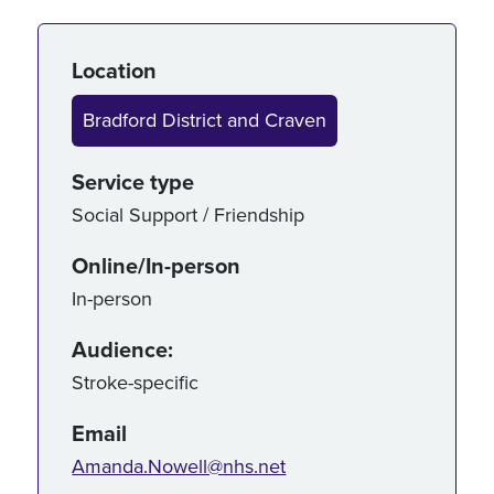
Service details
Location
Bradford District and Craven
Service type
Social Support / Friendship
Online/In-person
In-person
Audience:
Stroke-specific
Email
Amanda.Nowell@nhs.net