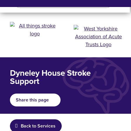
Search
Search bar
Mobile 
Dyneley House Stroke
Support
Share this page
Back to Services