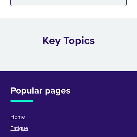
Key Topics
Popular pages
Home
Fatigue