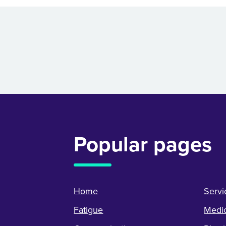
Popular pages
Home
Servi
Fatigue
Medic