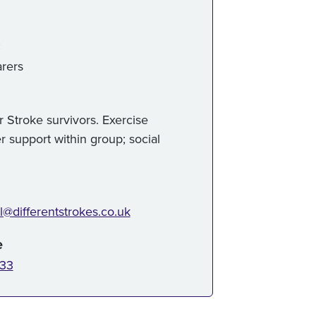
:
rers
 Stroke survivors. Exercise
r support within group; social
l@differentstrokes.co.uk
e
833