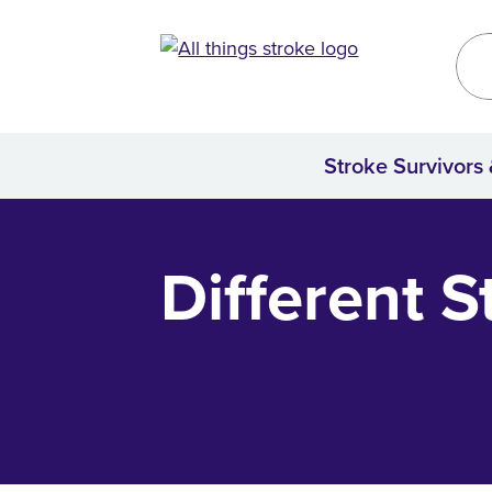
Kirklees
Site
Stroke Survivors
Home
Different S