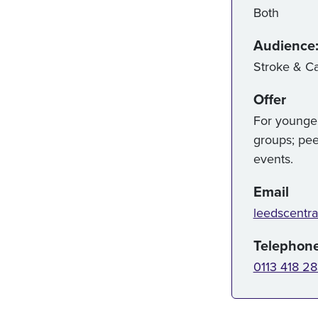
Both
Audience
Stroke & Ca
Offer
For younger
groups; pee
events.
Email
leedscentra
Telephon
0113 418 2