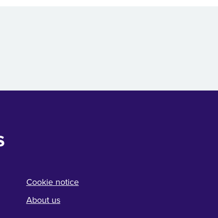
s
Cookie notice
About us