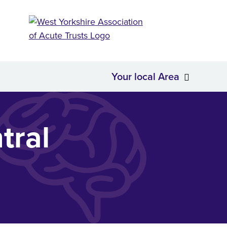
Your local Area
About Us
Your loc
tral