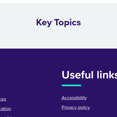
Key Topics
Useful link
Accessibility
ces
Privacy policy
ation