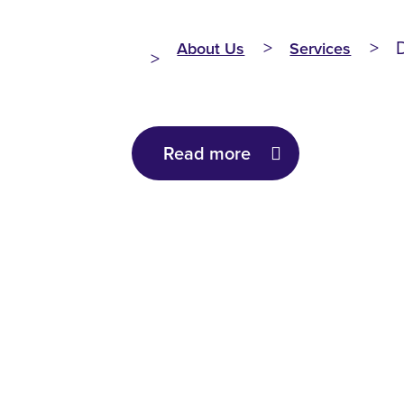
About Us
Services
Read more