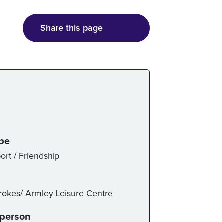
Share this page
ice details
ype
ort / Friendship
trokes/ Armley Leisure Centre
-person