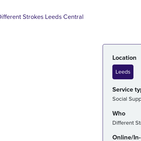
Different Strokes Leeds Central
Serv
Location
Leeds
Service t
Social Supp
Who
Different S
Online/In