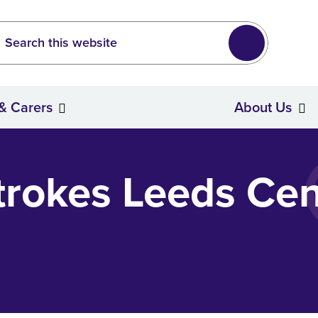
Leeds
wide search
Search
 & Carers
About Us
Stroke Survivors & Carers
trokes Leeds Cen