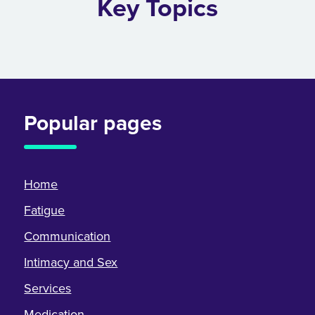
Key Topics
Popular pages
Home
Fatigue
Communication
Intimacy and Sex
Services
Medication