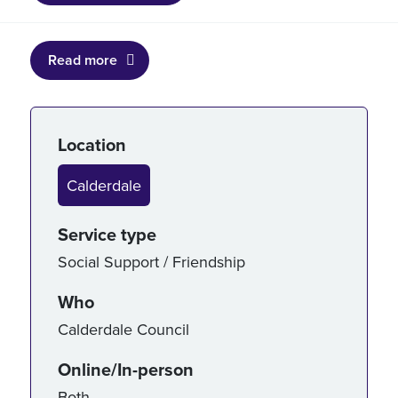
Read more
Service details
Location
Calderdale
Service type
Social Support / Friendship
Who
Calderdale Council
Online/In-person
Both