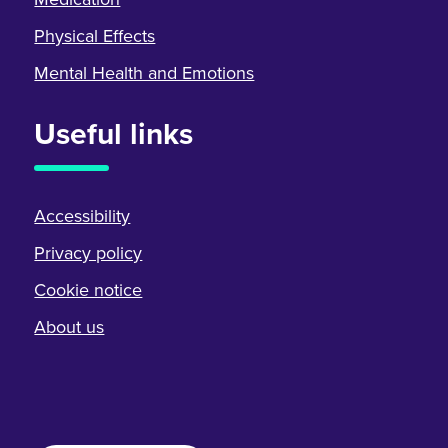
Physical Effects
Mental Health and Emotions
Useful links
Accessibility
Privacy policy
Cookie notice
About us