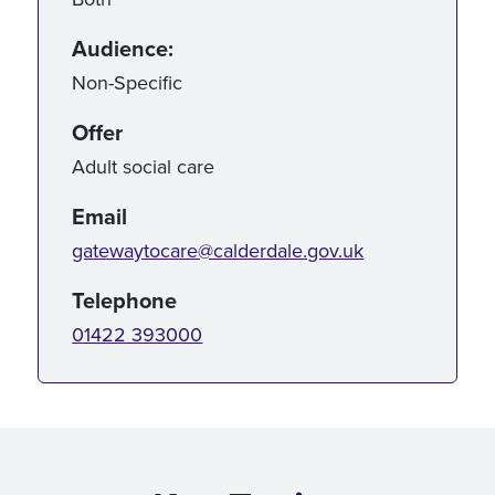
Audience:
Non-Specific
Offer
Adult social care
Email
gatewaytocare@calderdale.gov.uk
Telephone
01422 393000