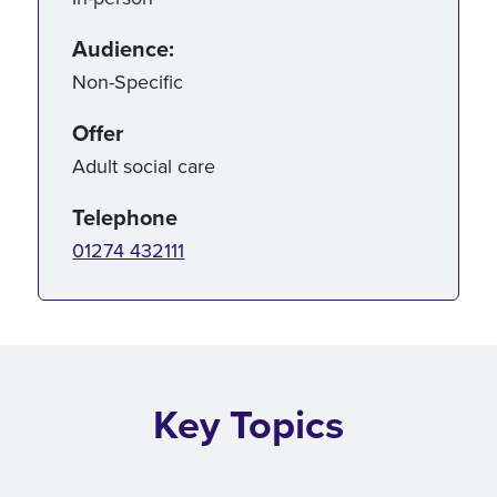
Audience:
Non-Specific
Offer
Adult social care
Telephone
01274 432111
Key Topics