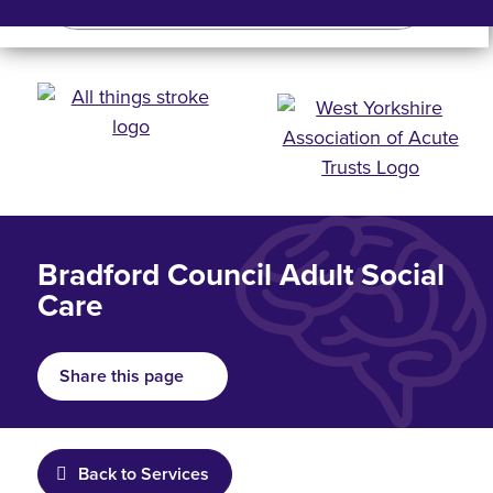
Search
Search bar
Mobile 
Bradford Council Adult Social
Care
Share this page
Back to Services