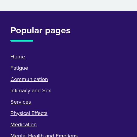
Popular pages
Home
Fatigue
Communication
Intimacy and Sex
Services
Physical Effects
Medication
Mental Health and Emotions