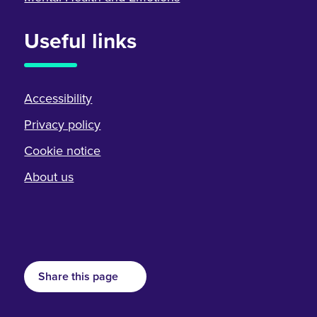
Useful links
Accessibility
Privacy policy
Cookie notice
About us
Share this page