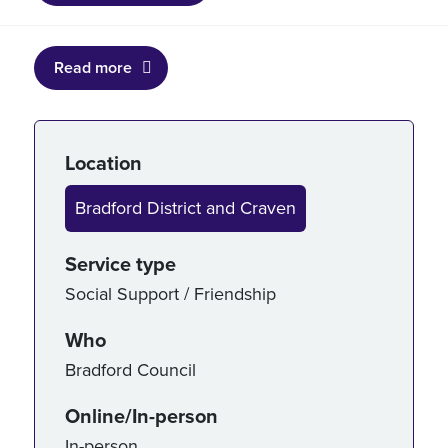
Read more
Service details
Location
Bradford District and Craven
Service type
Social Support / Friendship
Who
Bradford Council
Online/In-person
In-person