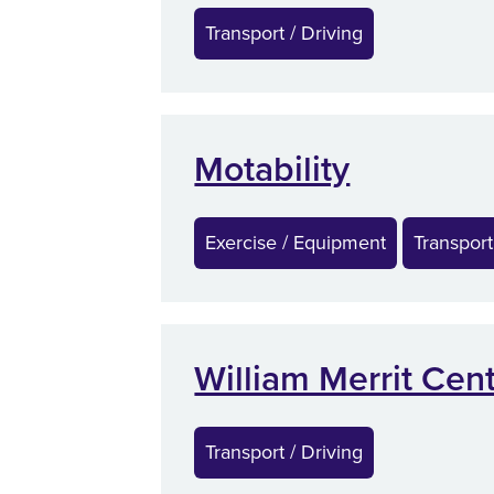
Transport / Driving
Motability
Exercise / Equipment
Transport
William Merrit Cen
Transport / Driving