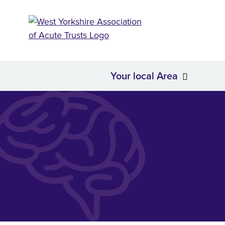
Your local Area
About Us
Your loc