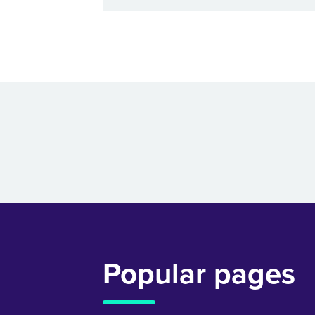
Popular pages