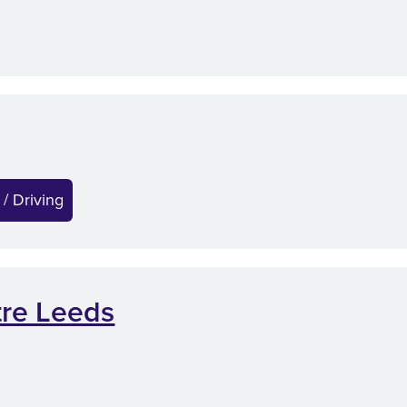
 / Driving
tre Leeds