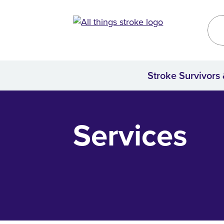
Kirklees
Site
Stroke Survivors
Home
Services