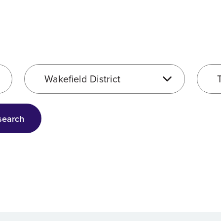
Service location
Servic
search