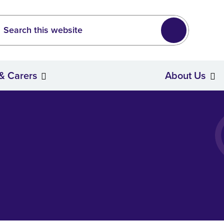
Leeds
wide search
Search
 & Carers
About Us
Stroke Survivors & Carers