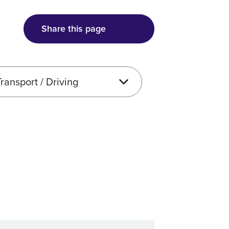
Share this page
e type