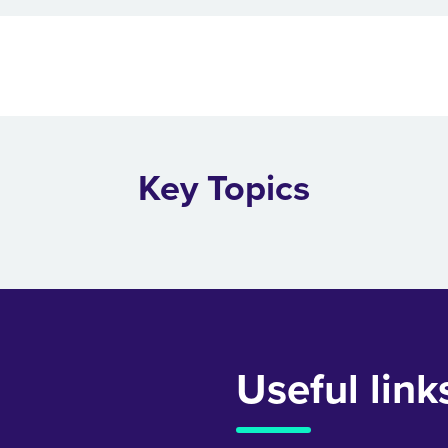
Key Topics
Useful link