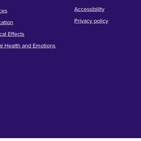
Accessibility
ces
Privacy policy
ation
cal Effects
l Health and Emotions