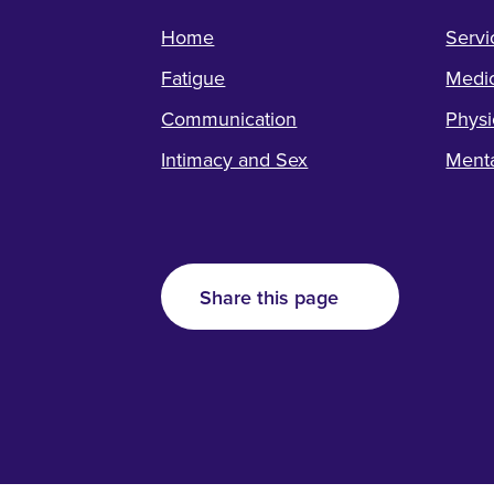
Home
Servi
Fatigue
Medic
Communication
Physi
Intimacy and Sex
Menta
Share this page