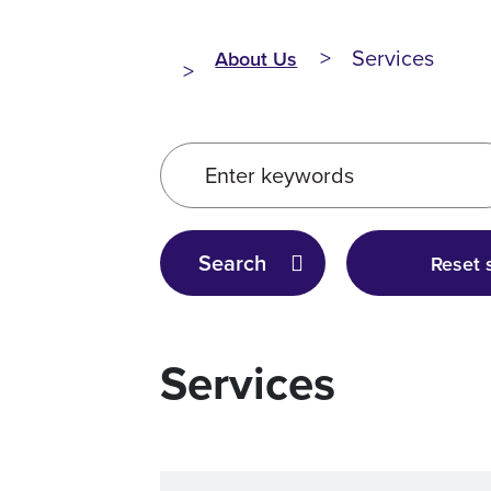
Services
About Us
Enter keywords
Search
Reset 
Services