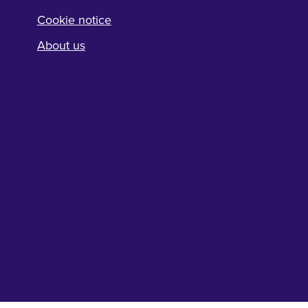
Cookie notice
About us