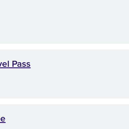
vel Pass
me