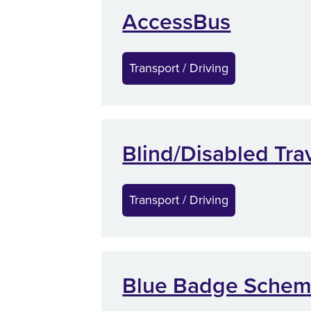
AccessBus
Transport / Driving
Blind/Disabled Tra
Transport / Driving
Blue Badge Sche