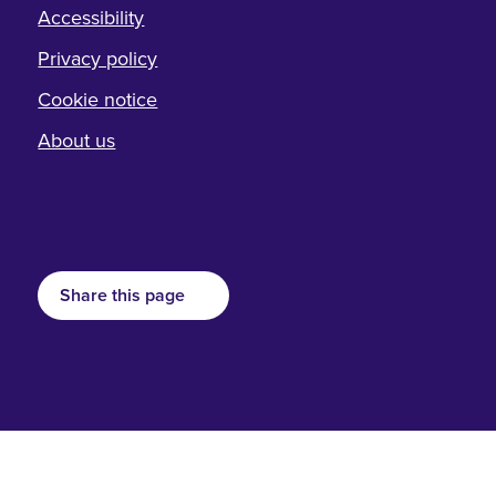
Accessibility
Privacy policy
Cookie notice
About us
Share this page