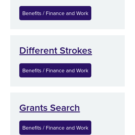
Benefits / Finance and Work
Different Strokes
Benefits / Finance and Work
Grants Search
Benefits / Finance and Work