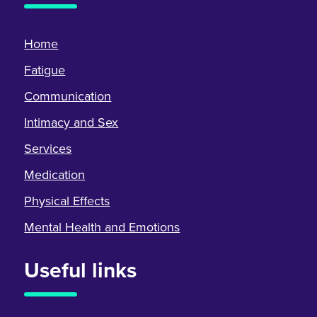
Home
Fatigue
Communication
Intimacy and Sex
Services
Medication
Physical Effects
Mental Health and Emotions
Useful links