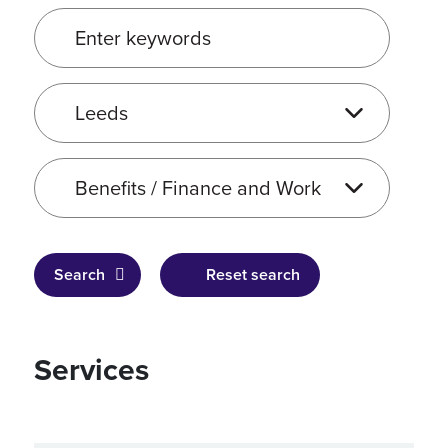
Enter keywords
Service location
Service type
Search
Reset search
Services