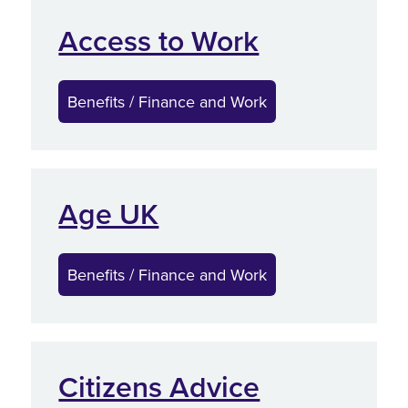
Access to Work
Benefits / Finance and Work
Age UK
Benefits / Finance and Work
Citizens Advice