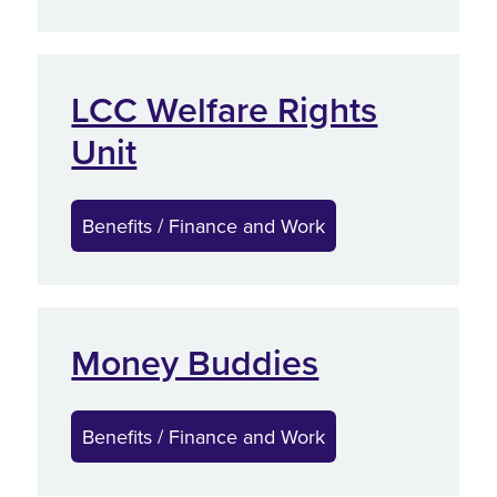
LCC Welfare Rights
Unit
Benefits / Finance and Work
Money Buddies
Benefits / Finance and Work