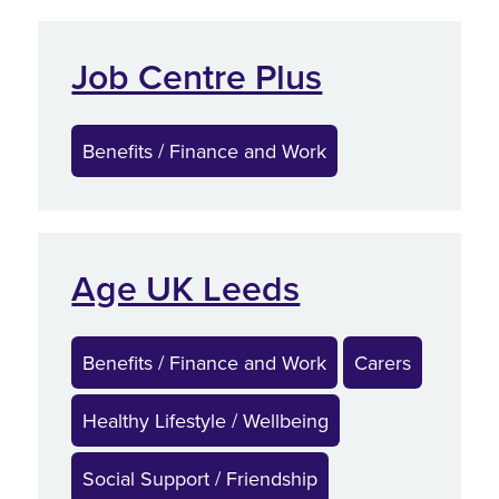
Job Centre Plus
Benefits / Finance and Work
Age UK Leeds
Benefits / Finance and Work
Carers
Healthy Lifestyle / Wellbeing
Social Support / Friendship