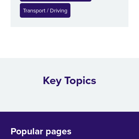
Transport / Driving
Key Topics
Popular pages