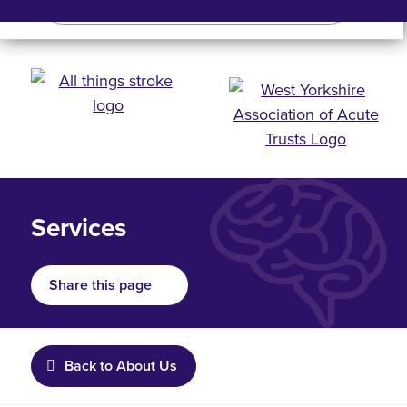
Search
Search bar
Mobile 
Services
Share this page
Back to About Us